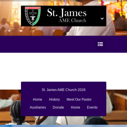
St. James AME Church 2026
Home
History
Meet Our Pastor
Auxiliaries
Donate
Home
Events