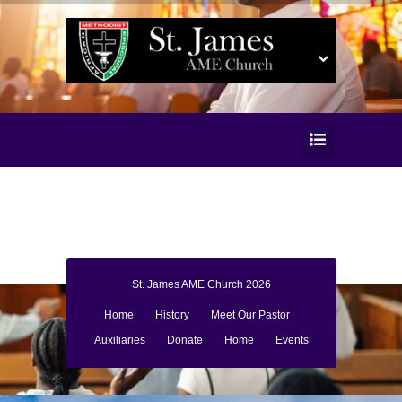
St. James AME Church 2026
Home
History
Meet Our Pastor
Auxiliaries
Donate
Home
Events